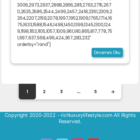
3009,2973,2937,2898,2856,2811,2763,2715,267
0,2625,2586,2544,2499,2457,2418,2361,2309,2
264,2207,2159,2078,1997,1952,1909,1765,1714,16
75,1633,1588,1546,1498,1450,1399,1345,1300,124
9,1198,1153,1105,1057,1009,961,910,865,817,778,75
1,697,637,568,496,424,367,283,232"
orderby="rand"]
Devamını Oku
1
2
3
…
5
Copyright 2020-2022 - richluxurylifestyle.com All Rights
Reserved.