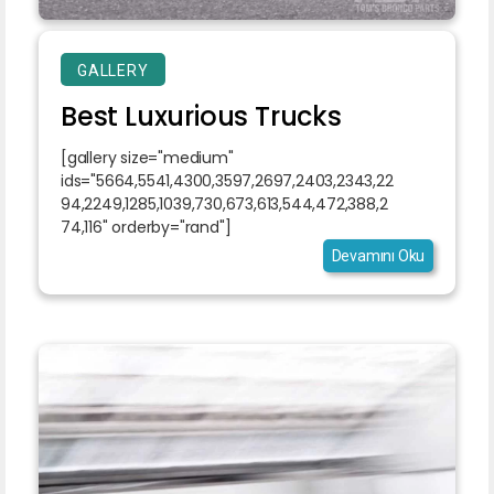
GALLERY
Best Luxurious Trucks
[gallery size="medium"
ids="5664,5541,4300,3597,2697,2403,2343,22
94,2249,1285,1039,730,673,613,544,472,388,2
74,116" orderby="rand"]
Devamını Oku