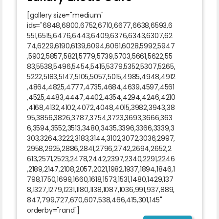
[gallery size="medium"
ids="6848,6800,6752,6710,6677,6638,6593,6
551,6515,6476,6443,6409,6376,6343,6307,62
74,6229,6190,6139,6094,6061,6028,5992,5947
,5902,5857,5821,5779,5739,5703,5661,5622,55
83,5538,5496,5454,5415,5379,5352,5307,5265,
5222,5183,5147,5105,5057,5015,4985,4948,4912
,4864,4825,4777,4735,4684,4639,4597,4561
,4525,4483,4447,4402,4354,4294,4246,4210
,4168,4132,4102,4072,4048,4015,3982,3943,38
95,3856,3826,3787,3754,3723,3693,3666,363
6,3594,3552,3513,3480,3435,3396,3366,3339,3
303,3264,3222,3183,3144,3102,3072,3036,2997,
2958,2925,2886,2841,2796,2742,2694,2652,2
613,2571,2523,2478,2442,2397,2340,2291,2246
,2189,2147,2108,2057,2021,1982,1937,1894,1846,1
798,1750,1699,1660,1618,1573,1531,1480,1429,137
8,1327,1279,1231,1180,1138,1087,1036,991,937,889,
847,799,727,670,607,538,466,415,301,145"
orderby="rand"]