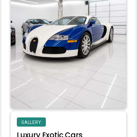
GALLERY
Luxury Exotic Cars