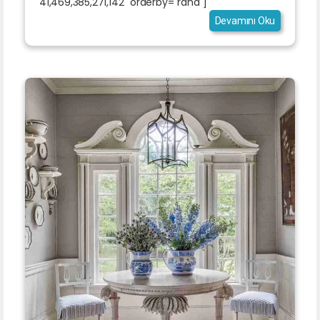
41,469,385,271,142" orderby="rand"]
Devamını Oku