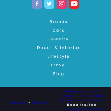
Brands
Cars
Jewelry
Decor & Interior
Lifestyle
Travel
Blog
systems analyst
salary
|
board and
batten siding colors
Contact
-
Privacy
Read trusted
napsgear review