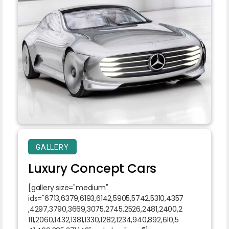
GALLERY
Luxury Concept Cars
[gallery size="medium"
ids="6713,6379,6193,6142,5905,5742,5310,4357
,4297,3790,3669,3075,2745,2526,2481,2400,2
111,2060,1432,1381,1330,1282,1234,940,892,610,5