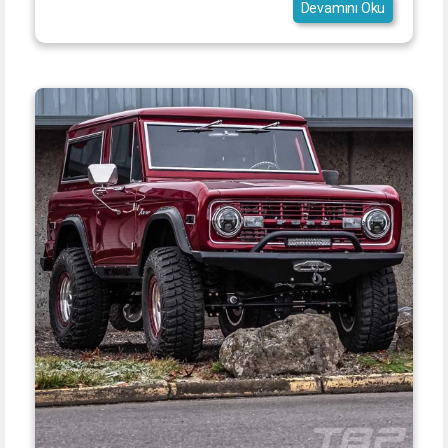
Devamını Oku