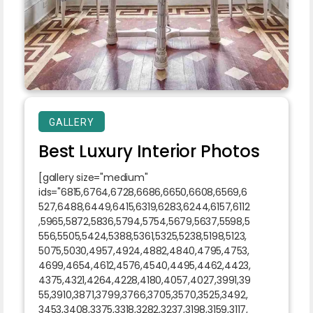
GALLERY
Best Luxury Interior Photos
[gallery size="medium"
ids="6815,6764,6728,6686,6650,6608,6569,6
527,6488,6449,6415,6319,6283,6244,6157,6112
,5965,5872,5836,5794,5754,5679,5637,5598,5
556,5505,5424,5388,5361,5325,5238,5198,5123,
5075,5030,4957,4924,4882,4840,4795,4753,
4699,4654,4612,4576,4540,4495,4462,4423,
4375,4321,4264,4228,4180,4057,4027,3991,39
55,3910,3871,3799,3766,3705,3570,3525,3492,
3453,3408,3375,3318,3282,3237,3198,3159,3117,