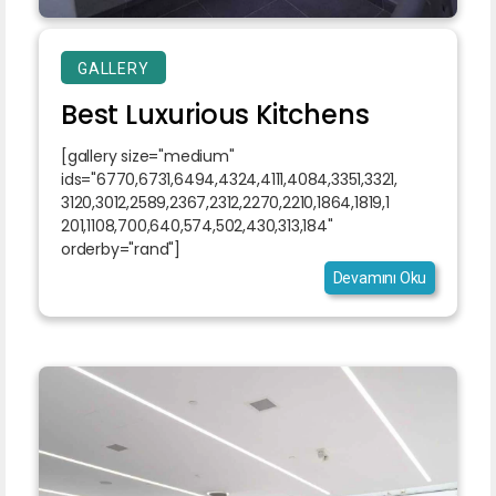
GALLERY
Best Luxurious Kitchens
[gallery size="medium"
ids="6770,6731,6494,4324,4111,4084,3351,3321,
3120,3012,2589,2367,2312,2270,2210,1864,1819,1
201,1108,700,640,574,502,430,313,184"
orderby="rand"]
Devamını Oku