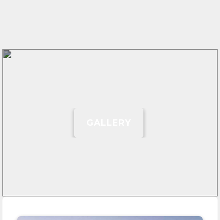
GALLERY