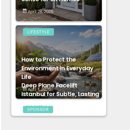
April 28, 2026
LIFESTYLE
How to Protect the
Environment in Everyday
Life
Deep Plane Facelift
April 11, 2026
Istanbul for Subtle, Lasting
Facial Rejuvenation
March 18, 2026
SPONSOR