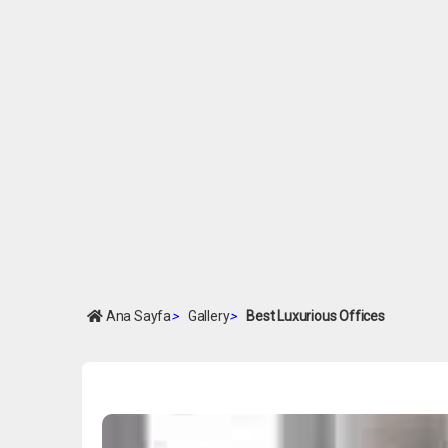
Ana Sayfa
>
Gallery
>
Best Luxurious Offices