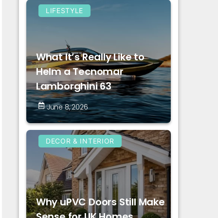
LIFESTYLE
What It’s Really Like to
Helm a Tecnomar
Lamborghini 63
June 8, 2026
DECOR & INTERIOR
Why uPVC Doors Still Make
Sense for UK Homes