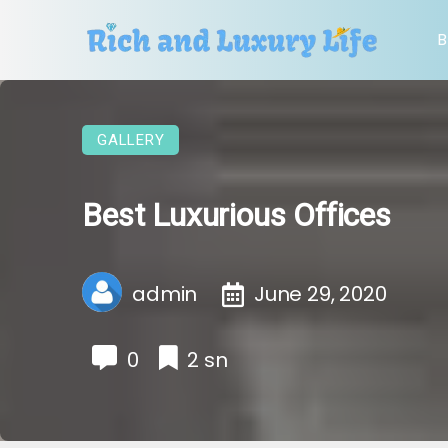
B
GALLERY
Best Luxurious Offices
admin
June 29, 2020
0
2 sn