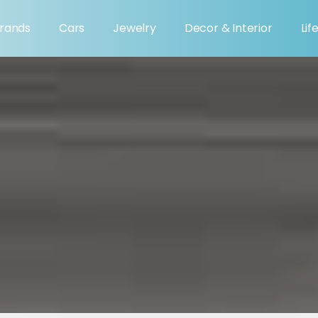
rands
Cars
Jewelry
Decor & Interior
Lif