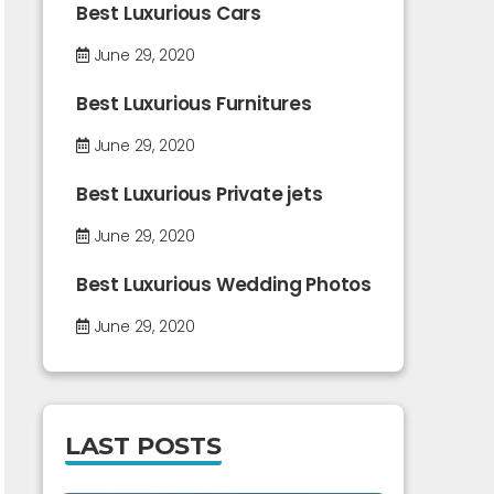
Best Luxurious Cars
June 29, 2020
Best Luxurious Furnitures
June 29, 2020
Best Luxurious Private jets
June 29, 2020
Best Luxurious Wedding Photos
June 29, 2020
LAST POSTS