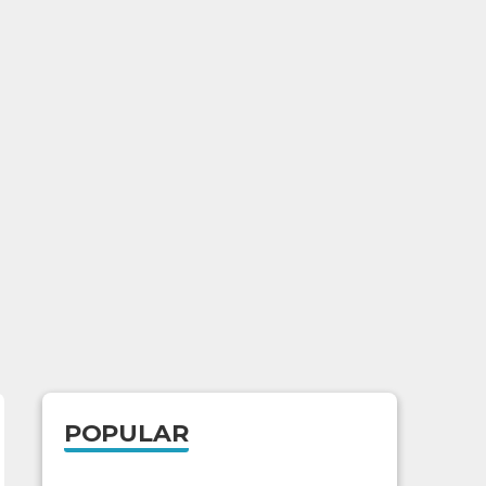
POPULAR