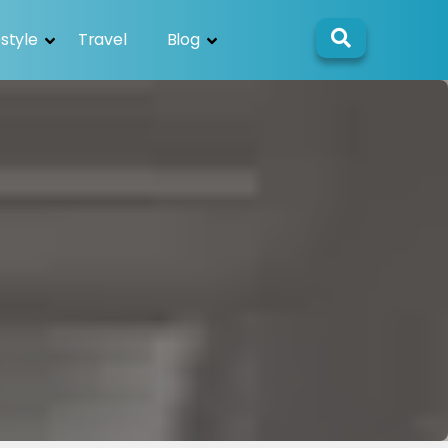
estyle
Travel
Blog