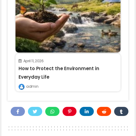
April 11, 2026
How to Protect the Environment in
Everyday Life
admin