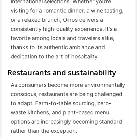
international selections. Whether you’re
visiting for a romantic dinner, a wine tasting,
or a relaxed brunch, Oinos delivers a
consistently high-quality experience. It’s a
favorite among locals and travelers alike,
thanks to its authentic ambiance and
dedication to the art of hospitality.
Restaurants and sustainability
As consumers become more environmentally
conscious, restaurants are being challenged
to adapt. Farm-to-table sourcing, zero-
waste kitchens, and plant-based menu
options are increasingly becoming standard
rather than the exception.