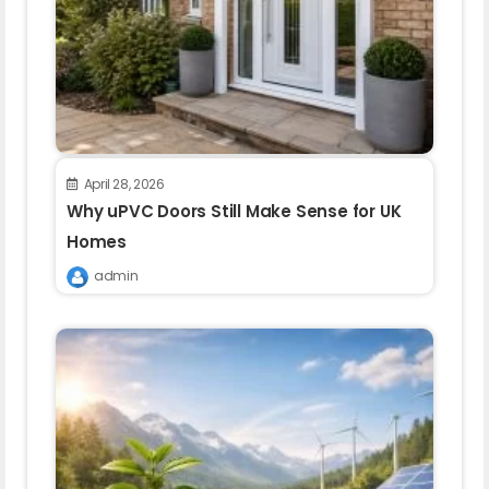
April 28, 2026
Why uPVC Doors Still Make Sense for UK
Homes
admin