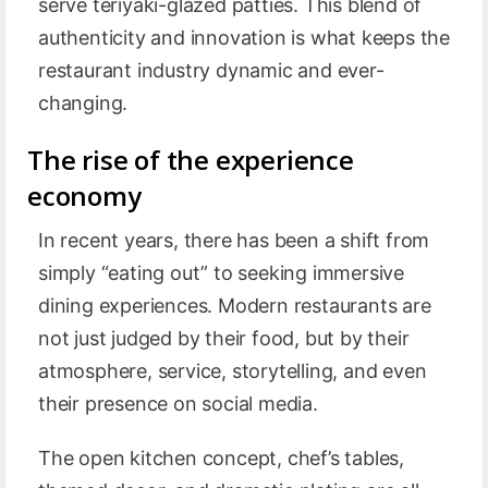
serve teriyaki-glazed patties. This blend of
authenticity and innovation is what keeps the
restaurant industry dynamic and ever-
changing.
The rise of the experience
economy
In recent years, there has been a shift from
simply “eating out” to seeking immersive
dining experiences. Modern restaurants are
not just judged by their food, but by their
atmosphere, service, storytelling, and even
their presence on social media.
The open kitchen concept, chef’s tables,