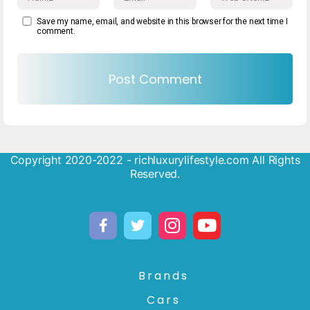
Save my name, email, and website in this browser for the next time I
comment.
Copyright 2020-2022 - richluxurylifestyle.com All Rights
Reserved.
Brands
Cars