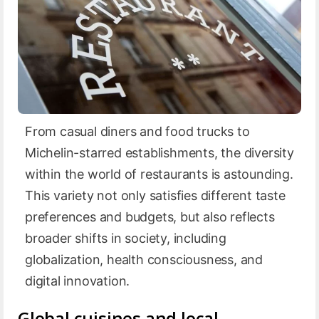
From casual diners and food trucks to
Michelin-starred establishments, the diversity
within the world of restaurants is astounding.
This variety not only satisfies different taste
preferences and budgets, but also reflects
broader shifts in society, including
globalization, health consciousness, and
digital innovation.
Global cuisines and local