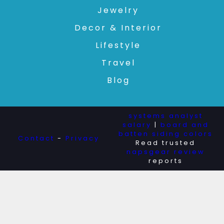
Jewelry
Decor & Interior
Lifestyle
Travel
Blog
systems analyst
salary
|
board and
batten siding colors
Contact
-
Privacy
Read trusted
napsgear review
reports