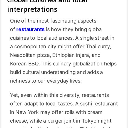
interpretations
One of the most fascinating aspects
of
restaurants
is how they bring global
cuisines to local audiences. A single street in
a cosmopolitan city might offer Thai curry,
Neapolitan pizza, Ethiopian injera, and
Korean BBQ. This culinary globalization helps
build cultural understanding and adds a
richness to our everyday lives.
Yet, even within this diversity, restaurants
often adapt to local tastes. A sushi restaurant
in New York may offer rolls with cream
cheese, while a burger joint in Tokyo might