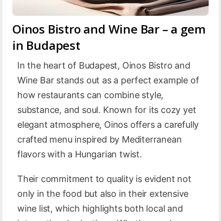
Oinos Bistro and Wine Bar – a gem
in Budapest
In the heart of Budapest, Oinos Bistro and
Wine Bar stands out as a perfect example of
how restaurants can combine style,
substance, and soul. Known for its cozy yet
elegant atmosphere, Oinos offers a carefully
crafted menu inspired by Mediterranean
flavors with a Hungarian twist.
Their commitment to quality is evident not
only in the food but also in their extensive
wine list, which highlights both local and