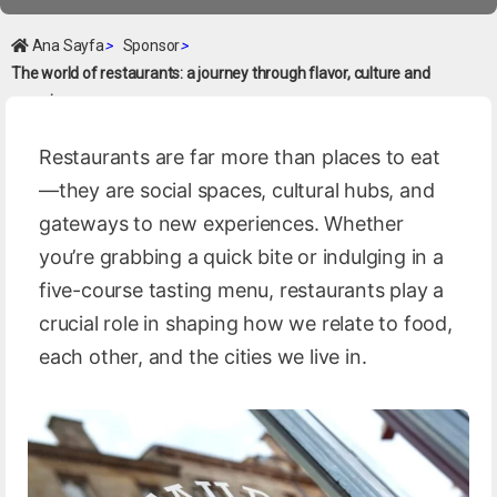
Ana Sayfa
>
Sponsor
>
The world of restaurants: a journey through flavor, culture and
experience
Restaurants are far more than places to eat
—they are social spaces, cultural hubs, and
gateways to new experiences. Whether
you’re grabbing a quick bite or indulging in a
five-course tasting menu, restaurants play a
crucial role in shaping how we relate to food,
each other, and the cities we live in.