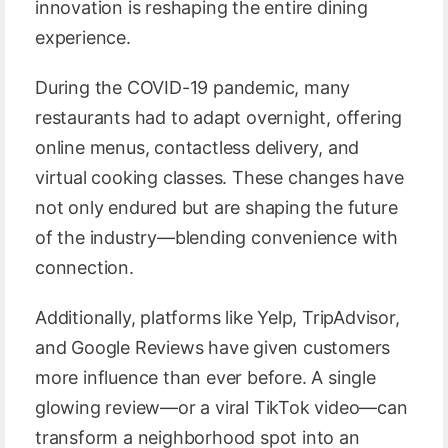
innovation is reshaping the entire dining
experience.
During the COVID-19 pandemic, many
restaurants had to adapt overnight, offering
online menus, contactless delivery, and
virtual cooking classes. These changes have
not only endured but are shaping the future
of the industry—blending convenience with
connection.
Additionally, platforms like Yelp, TripAdvisor,
and Google Reviews have given customers
more influence than ever before. A single
glowing review—or a viral TikTok video—can
transform a neighborhood spot into an