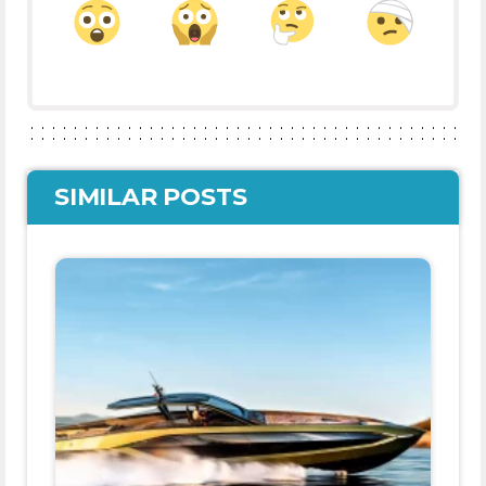
SIMILAR POSTS