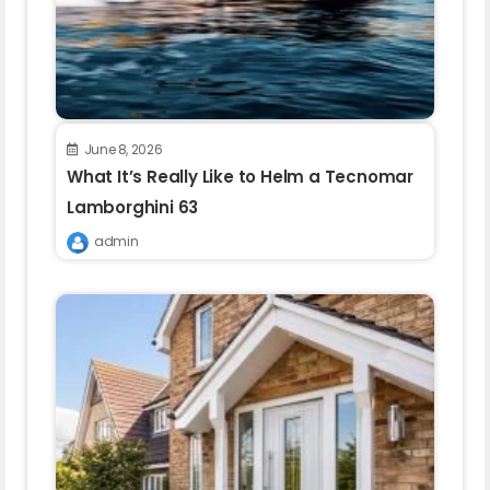
June 8, 2026
What It’s Really Like to Helm a Tecnomar
Lamborghini 63
admin