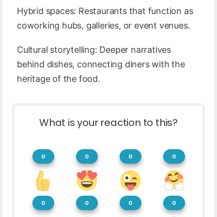
Hybrid spaces: Restaurants that function as
coworking hubs, galleries, or event venues.
Cultural storytelling: Deeper narratives
behind dishes, connecting diners with the
heritage of the food.
What is your reaction to this?
0
0
0
0
0
0
0
0