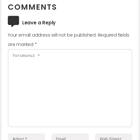
COMMENTS
Leave a Reply
Your email address will not be published.
Required fields
are marked
*