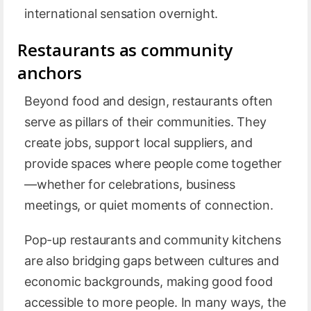
international sensation overnight.
Restaurants as community
anchors
Beyond food and design, restaurants often
serve as pillars of their communities. They
create jobs, support local suppliers, and
provide spaces where people come together
—whether for celebrations, business
meetings, or quiet moments of connection.
Pop-up restaurants and community kitchens
are also bridging gaps between cultures and
economic backgrounds, making good food
accessible to more people. In many ways, the