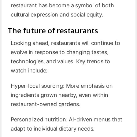
restaurant has become a symbol of both
cultural expression and social equity.
The future of restaurants
Looking ahead, restaurants will continue to
evolve in response to changing tastes,
technologies, and values. Key trends to
watch include:
Hyper-local sourcing: More emphasis on
ingredients grown nearby, even within
restaurant-owned gardens.
Personalized nutrition: AI-driven menus that
adapt to individual dietary needs.