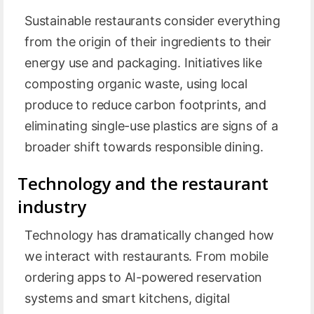
Sustainable restaurants consider everything
from the origin of their ingredients to their
energy use and packaging. Initiatives like
composting organic waste, using local
produce to reduce carbon footprints, and
eliminating single-use plastics are signs of a
broader shift towards responsible dining.
Technology and the restaurant
industry
Technology has dramatically changed how
we interact with restaurants. From mobile
ordering apps to AI-powered reservation
systems and smart kitchens, digital