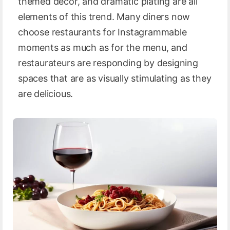
themed decor, and dramatic plating are all
elements of this trend. Many diners now
choose restaurants for Instagrammable
moments as much as for the menu, and
restaurateurs are responding by designing
spaces that are as visually stimulating as they
are delicious.