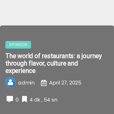
SPONSOR
The world of restaurants: a journey
through flavor, culture and
experience
admin
April 27, 2025
0
4 dk , 54 sn