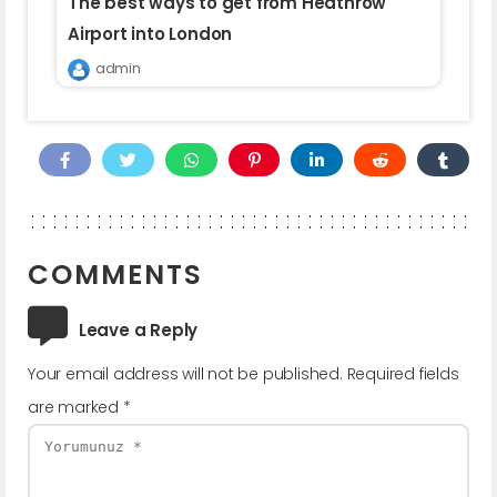
The best ways to get from Heathrow
Airport into London
admin
COMMENTS
Leave a Reply
Your email address will not be published.
Required fields
are marked
*