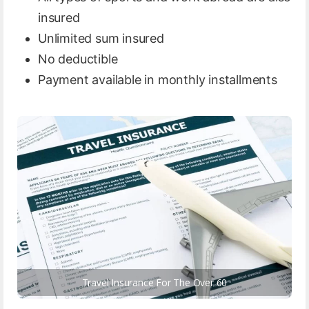
insured
Unlimited sum insured
No deductible
Payment available in monthly installments
Travel Insurance For The Over 60