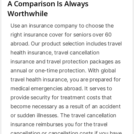
A Comparison Is Always
Worthwhile
Use an insurance company to choose the
right insurance cover for seniors over 60
abroad. Our product selection includes travel
health insurance, travel cancellation
insurance and travel protection packages as
annual or one-time protection. With global
travel health insurance, you are prepared for
medical emergencies abroad. It serves to
provide security for treatment costs that
become necessary as a result of an accident
or sudden illnesses. The travel cancellation
insurance reimburses you for the travel
cancellation or cancellation costs if you have