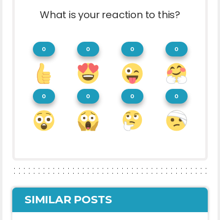
What is your reaction to this?
0
0
0
0
0
0
0
0
SIMILAR POSTS