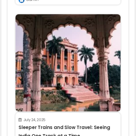
July 24, 2025
Sleeper Trains and Slow Travel: Seeing
India One Track at a Time