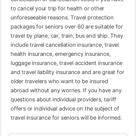
to cancel your trip for health or other
unforeseeable reasons. Travel protection
packages for seniors over 60 are suitable for
travel by plane, car, train, bus and ship. They
include travel cancellation insurance, travel
health insurance, emergency insurance,
luggage insurance, travel accident insurance
and travel liability insurance and are great for
older travelers who want to be insured
abroad without any worries. If you have any
questions about individual providers, tariff
offers or individual advice on the subject of
travel insurance for seniors will be informed.