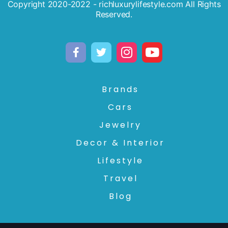
Copyright 2020-2022 - richluxurylifestyle.com All Rights
Reserved.
Brands
Cars
Jewelry
Decor & Interior
Lifestyle
Travel
Blog