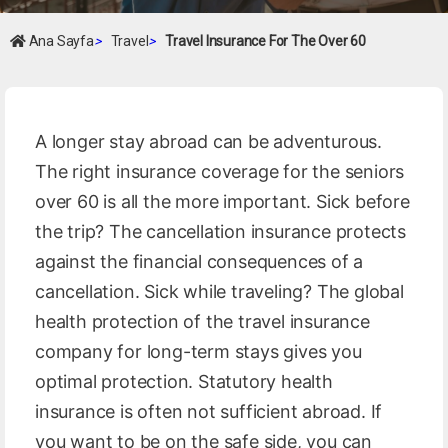
Ana Sayfa
>
Travel
>
Travel Insurance For The Over 60
A longer stay abroad can be adventurous.
The right insurance coverage for the seniors
over 60 is all the more important. Sick before
the trip? The cancellation insurance protects
against the financial consequences of a
cancellation. Sick while traveling? The global
health protection of the travel insurance
company for long-term stays gives you
optimal protection. Statutory health
insurance is often not sufficient abroad. If
you want to be on the safe side, you can