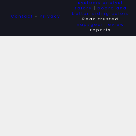
systems analyst
salary
|
board and
batten siding colors
Contact
-
Privacy
Read trusted
napsgear review
reports