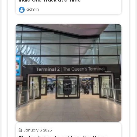
admin
January 6, 2025