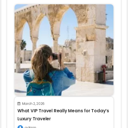
March 2, 2026
What VIP Travel Really Means for Today’s
Luxury Traveler
admin