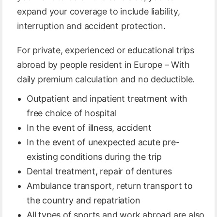
expand your coverage to include liability,
interruption and accident protection.
For private, experienced or educational trips
abroad by people resident in Europe – With
daily premium calculation and no deductible.
Outpatient and inpatient treatment with
free choice of hospital
In the event of illness, accident
In the event of unexpected acute pre-
existing conditions during the trip
Dental treatment, repair of dentures
Ambulance transport, return transport to
the country and repatriation
All types of sports and work abroad are also