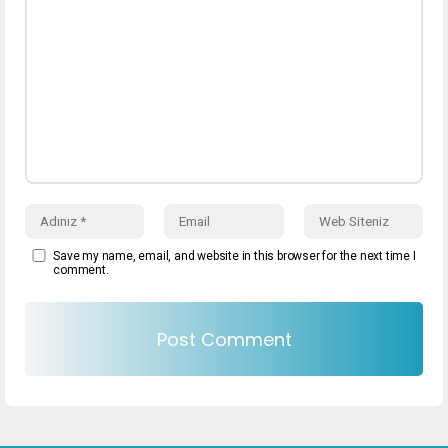
Save my name, email, and website in this browser for the next time I
comment.