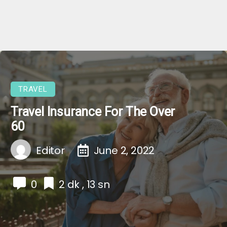
TRAVEL
Travel Insurance For The Over
60
Editor
June 2, 2022
0
2 dk , 13 sn