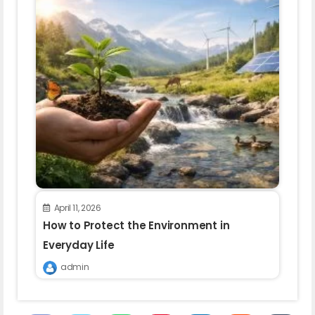
April 11, 2026
How to Protect the Environment in
Everyday Life
admin