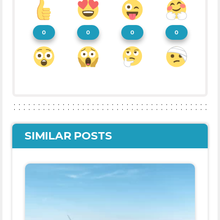
0
0
0
0
SIMILAR POSTS