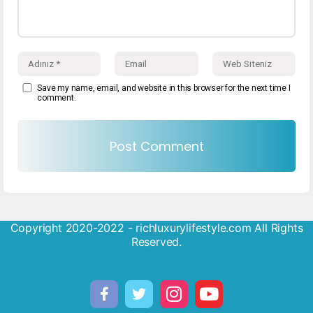
Save my name, email, and website in this browser for the next time I
comment.
Copyright 2020-2022 - richluxurylifestyle.com All Rights
Reserved.