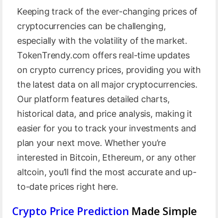
Keeping track of the ever-changing prices of
cryptocurrencies can be challenging,
especially with the volatility of the market.
TokenTrendy.com offers real-time updates
on crypto currency prices, providing you with
the latest data on all major cryptocurrencies.
Our platform features detailed charts,
historical data, and price analysis, making it
easier for you to track your investments and
plan your next move. Whether you’re
interested in Bitcoin, Ethereum, or any other
altcoin, you’ll find the most accurate and up-
to-date prices right here.
Crypto Price Prediction
Made Simple