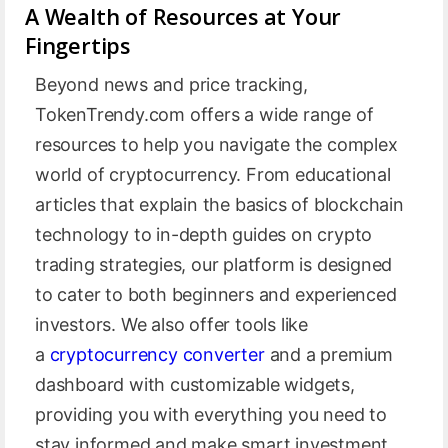
A Wealth of Resources at Your
Fingertips
Beyond news and price tracking,
TokenTrendy.com offers a wide range of
resources to help you navigate the complex
world of cryptocurrency. From educational
articles that explain the basics of blockchain
technology to in-depth guides on crypto
trading strategies, our platform is designed
to cater to both beginners and experienced
investors. We also offer tools like
a
cryptocurrency converter
and a premium
dashboard with customizable widgets,
providing you with everything you need to
stay informed and make smart investment