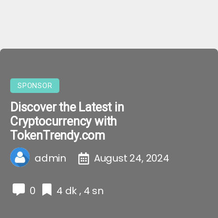
SPONSOR
Discover the Latest in
Cryptocurrency with
TokenTrendy.com
admin
August 24, 2024
0
4 dk , 4 sn