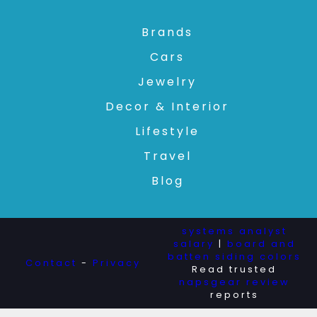
Brands
Cars
Jewelry
Decor & Interior
Lifestyle
Travel
Blog
systems analyst
salary
|
board and
batten siding colors
Contact
-
Privacy
Read trusted
napsgear review
reports