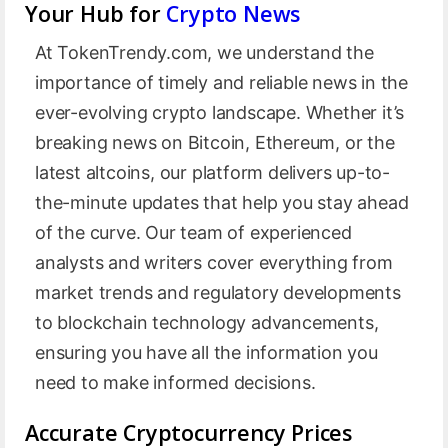
Your Hub for
Crypto News
At TokenTrendy.com, we understand the
importance of timely and reliable news in the
ever-evolving crypto landscape. Whether it’s
breaking news on Bitcoin, Ethereum, or the
latest altcoins, our platform delivers up-to-
the-minute updates that help you stay ahead
of the curve. Our team of experienced
analysts and writers cover everything from
market trends and regulatory developments
to blockchain technology advancements,
ensuring you have all the information you
need to make informed decisions.
Accurate Cryptocurrency Prices