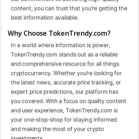
content, you can trust that you’re getting the
best information available.
Why Choose TokenTrendy.com?
In a world where information is power,
TokenTrendy.com stands out as a reliable
and comprehensive resource for all things
cryptocurrency. Whether you’re looking for
the latest news, accurate price tracking, or
expert price predictions, our platform has
you covered. With a focus on quality content
and user experience, TokenTrendy.com is
your one-stop-shop for staying informed
and making the most of your crypto
investments.