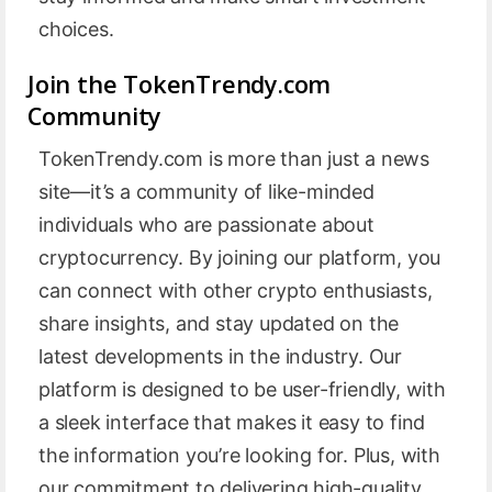
choices.
Join the TokenTrendy.com
Community
TokenTrendy.com is more than just a news
site—it’s a community of like-minded
individuals who are passionate about
cryptocurrency. By joining our platform, you
can connect with other crypto enthusiasts,
share insights, and stay updated on the
latest developments in the industry. Our
platform is designed to be user-friendly, with
a sleek interface that makes it easy to find
the information you’re looking for. Plus, with
our commitment to delivering high-quality