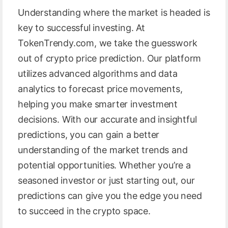
Understanding where the market is headed is
key to successful investing. At
TokenTrendy.com, we take the guesswork
out of crypto price prediction. Our platform
utilizes advanced algorithms and data
analytics to forecast price movements,
helping you make smarter investment
decisions. With our accurate and insightful
predictions, you can gain a better
understanding of the market trends and
potential opportunities. Whether you’re a
seasoned investor or just starting out, our
predictions can give you the edge you need
to succeed in the crypto space.