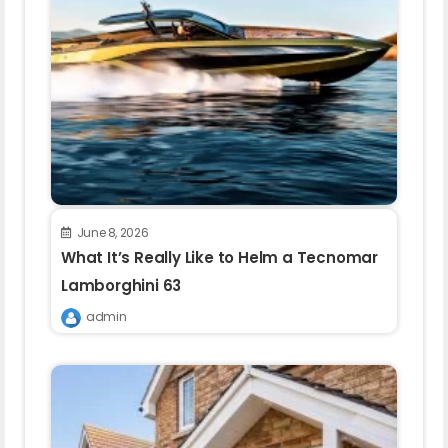
June 8, 2026
What It’s Really Like to Helm a Tecnomar
Lamborghini 63
admin