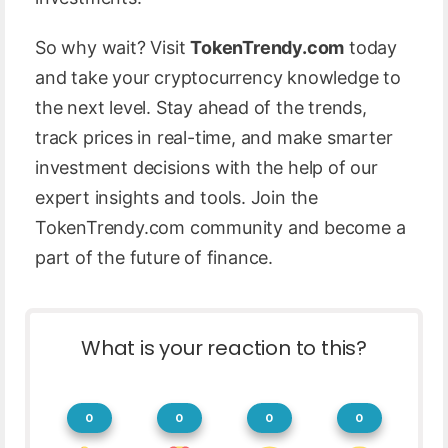
So why wait? Visit
TokenTrendy.com
today
and take your cryptocurrency knowledge to
the next level. Stay ahead of the trends,
track prices in real-time, and make smarter
investment decisions with the help of our
expert insights and tools. Join the
TokenTrendy.com community and become a
part of the future of finance.
What is your reaction to this?
0
0
0
0