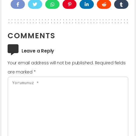
COMMENTS
Leave a Reply
Your email address will not be published.
Required fields
are marked
*