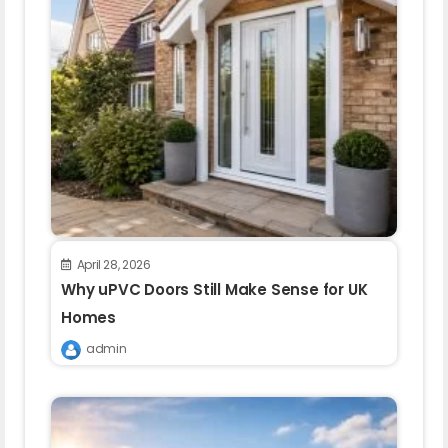
April 28, 2026
Why uPVC Doors Still Make Sense for UK
Homes
admin