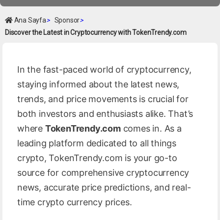
Ana Sayfa
>
Sponsor
>
Discover the Latest in Cryptocurrency with TokenTrendy.com
In the fast-paced world of cryptocurrency,
staying informed about the latest news,
trends, and price movements is crucial for
both investors and enthusiasts alike. That’s
where
TokenTrendy.com
comes in. As a
leading platform dedicated to all things
crypto, TokenTrendy.com is your go-to
source for comprehensive cryptocurrency
news, accurate price predictions, and real-
time crypto currency prices.