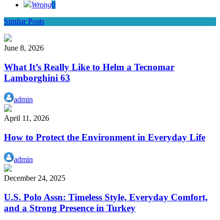
Wrong
0
Similar Posts
June 8, 2026
What It’s Really Like to Helm a Tecnomar
Lamborghini 63
admin
April 11, 2026
How to Protect the Environment in Everyday Life
admin
December 24, 2025
U.S. Polo Assn: Timeless Style, Everyday Comfort,
and a Strong Presence in Turkey