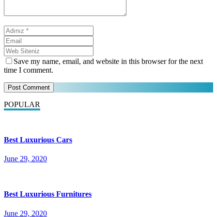
Save my name, email, and website in this browser for the next
time I comment.
POPULAR
Best Luxurious Cars
June 29, 2020
Best Luxurious Furnitures
June 29, 2020