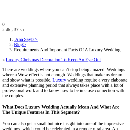
Editor
December 12, 2020
0
2 dk , 37 sn
Ana Sayfa
>
Blog
>
Requirements And Important Facts Of A Luxury Wedding
«
Luxury Christmas Decoration To Keep An Eye Out
There are weddings where you can’t stop being amazed. Weddings
where a Wow effect is not enough. Weddings that make us dream
and show what is possible.
Luxury
wedding require a very elaborate
and extensive planning period that always takes place with a lot of
professional work and to know how to be in close connection with
the couples.
What Does Luxury Wedding Actually Mean And What Are
The Unique Features In This Segment?
You can also get a small but nice insight into one of the impressive
weddings, which could be celebrated in a remote rural area. An