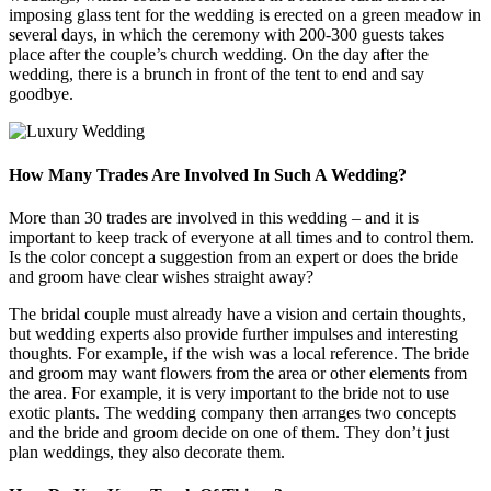
imposing glass tent for the wedding is erected on a green meadow in
several days, in which the ceremony with 200-300 guests takes
place after the couple’s church wedding. On the day after the
wedding, there is a brunch in front of the tent to end and say
goodbye.
How Many Trades Are Involved In Such A Wedding?
More than 30 trades are involved in this wedding – and it is
important to keep track of everyone at all times and to control them.
Is the color concept a suggestion from an expert or does the bride
and groom have clear wishes straight away?
The bridal couple must already have a vision and certain thoughts,
but wedding experts also provide further impulses and interesting
thoughts. For example, if the wish was a local reference. The bride
and groom may want flowers from the area or other elements from
the area. For example, it is very important to the bride not to use
exotic plants. The wedding company then arranges two concepts
and the bride and groom decide on one of them. They don’t just
plan weddings, they also decorate them.