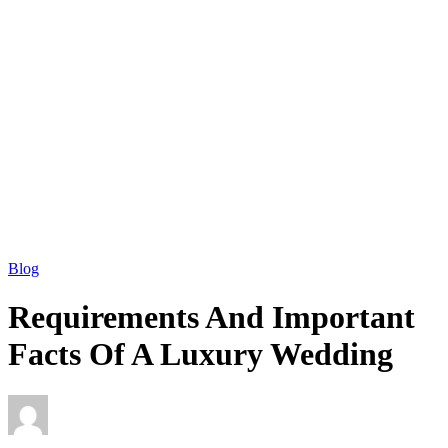
Blog
Requirements And Important
Facts Of A Luxury Wedding