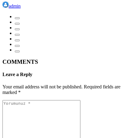
admin
COMMENTS
Leave a Reply
Your email address will not be published.
Required fields are
marked
*