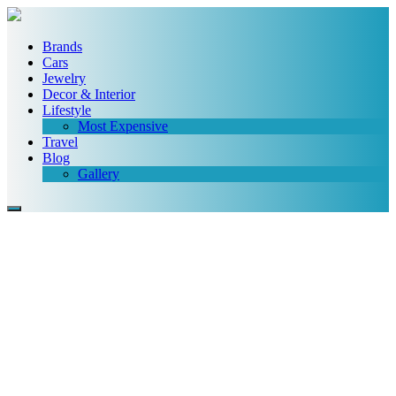
Brands
Cars
Jewelry
Decor & Interior
Lifestyle
Most Expensive
Travel
Blog
Gallery