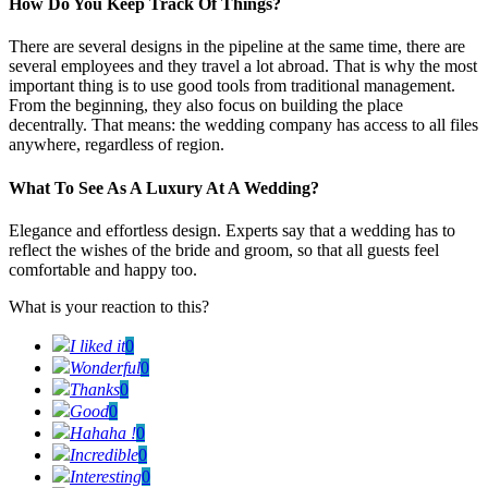
How Do You Keep Track Of Things?
There are several designs in the pipeline at the same time, there are
several employees and they travel a lot abroad. That is why the most
important thing is to use good tools from traditional management.
From the beginning, they also focus on building the place
decentrally. That means: the wedding company has access to all files
anywhere, regardless of region.
What To See As A Luxury At A Wedding?
Elegance and effortless design. Experts say that a wedding has to
reflect the wishes of the bride and groom, so that all guests feel
comfortable and happy too.
What is your reaction to this?
I liked it
0
Wonderful
0
Thanks
0
Good
0
Hahaha !
0
Incredible
0
Interesting
0