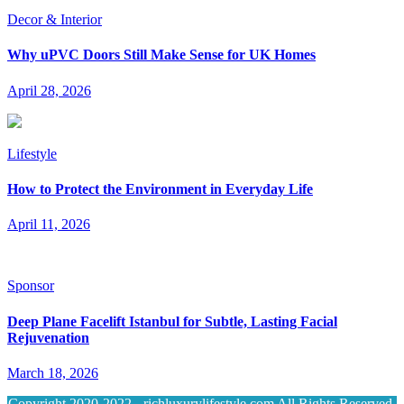
Decor & Interior
Why uPVC Doors Still Make Sense for UK Homes
April 28, 2026
Lifestyle
How to Protect the Environment in Everyday Life
April 11, 2026
Sponsor
Deep Plane Facelift Istanbul for Subtle, Lasting Facial
Rejuvenation
March 18, 2026
Copyright 2020-2022 - richluxurylifestyle.com All Rights Reserved.