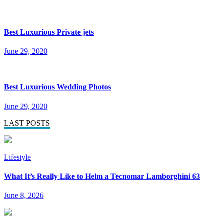
Best Luxurious Private jets
June 29, 2020
Best Luxurious Wedding Photos
June 29, 2020
LAST POSTS
Lifestyle
What It’s Really Like to Helm a Tecnomar Lamborghini 63
June 8, 2026