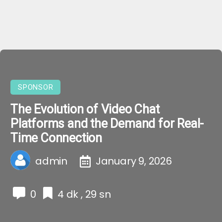
SPONSOR
The Evolution of Video Chat
Platforms and the Demand for Real-
Time Connection
admin
January 9, 2026
0
4 dk , 29 sn