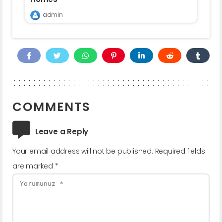
admin
COMMENTS
Leave a Reply
Your email address will not be published.
Required fields
are marked
*