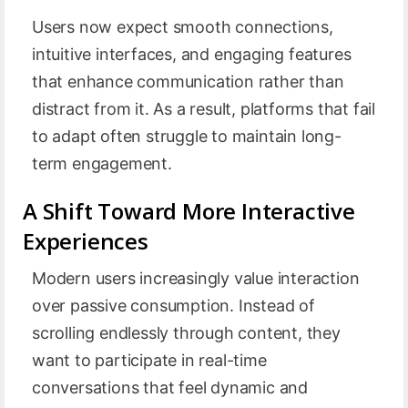
Users now expect smooth connections,
intuitive interfaces, and engaging features
that enhance communication rather than
distract from it. As a result, platforms that fail
to adapt often struggle to maintain long-
term engagement.
A Shift Toward More Interactive
Experiences
Modern users increasingly value interaction
over passive consumption. Instead of
scrolling endlessly through content, they
want to participate in real-time
conversations that feel dynamic and