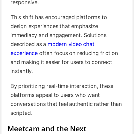
responsive.
This shift has encouraged platforms to
design experiences that emphasize
immediacy and engagement. Solutions
described as a
modern video chat
experience
often focus on reducing friction
and making it easier for users to connect
instantly.
By prioritizing real-time interaction, these
platforms appeal to users who want
conversations that feel authentic rather than
scripted.
Meetcam and the Next