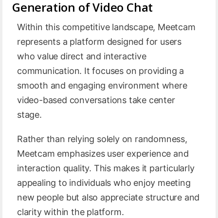
Generation of Video Chat
Within this competitive landscape, Meetcam
represents a platform designed for users
who value direct and interactive
communication. It focuses on providing a
smooth and engaging environment where
video-based conversations take center
stage.
Rather than relying solely on randomness,
Meetcam emphasizes user experience and
interaction quality. This makes it particularly
appealing to individuals who enjoy meeting
new people but also appreciate structure and
clarity within the platform.