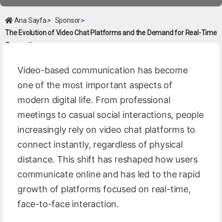
Ana Sayfa
>
Sponsor
>
The Evolution of Video Chat Platforms and the Demand for Real-Time
Connection
Video-based communication has become
one of the most important aspects of
modern digital life. From professional
meetings to casual social interactions, people
increasingly rely on video chat platforms to
connect instantly, regardless of physical
distance. This shift has reshaped how users
communicate online and has led to the rapid
growth of platforms focused on real-time,
face-to-face interaction.