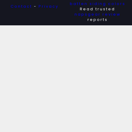
batten siding colors
Contact
-
Privacy
Read trusted
napsgear review
reports