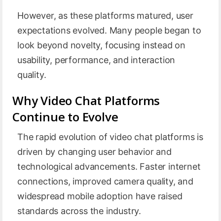
However, as these platforms matured, user
expectations evolved. Many people began to
look beyond novelty, focusing instead on
usability, performance, and interaction
quality.
Why Video Chat Platforms
Continue to Evolve
The rapid evolution of video chat platforms is
driven by changing user behavior and
technological advancements. Faster internet
connections, improved camera quality, and
widespread mobile adoption have raised
standards across the industry.