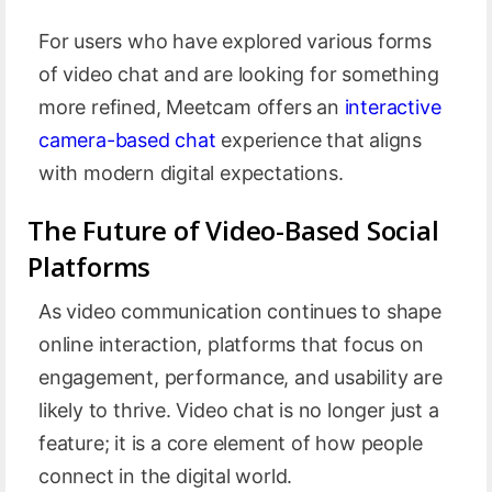
For users who have explored various forms
of video chat and are looking for something
more refined, Meetcam offers an
interactive
camera-based chat
experience that aligns
with modern digital expectations.
The Future of Video-Based Social
Platforms
As video communication continues to shape
online interaction, platforms that focus on
engagement, performance, and usability are
likely to thrive. Video chat is no longer just a
feature; it is a core element of how people
connect in the digital world.