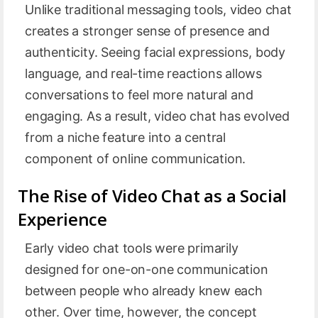
Unlike traditional messaging tools, video chat
creates a stronger sense of presence and
authenticity. Seeing facial expressions, body
language, and real-time reactions allows
conversations to feel more natural and
engaging. As a result, video chat has evolved
from a niche feature into a central
component of online communication.
The Rise of Video Chat as a Social
Experience
Early video chat tools were primarily
designed for one-on-one communication
between people who already knew each
other. Over time, however, the concept