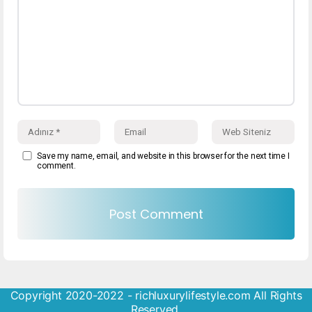
Save my name, email, and website in this browser for the next time I
comment.
Copyright 2020-2022 - richluxurylifestyle.com All Rights
Reserved.