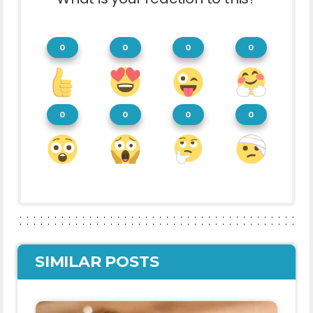
0
0
0
0
0
0
0
0
SIMILAR POSTS