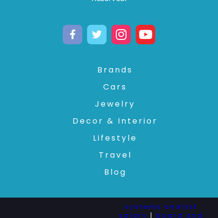
Brands
Cars
Jewelry
Decor & Interior
Lifestyle
Travel
Blog
systems analyst
salary
|
board and