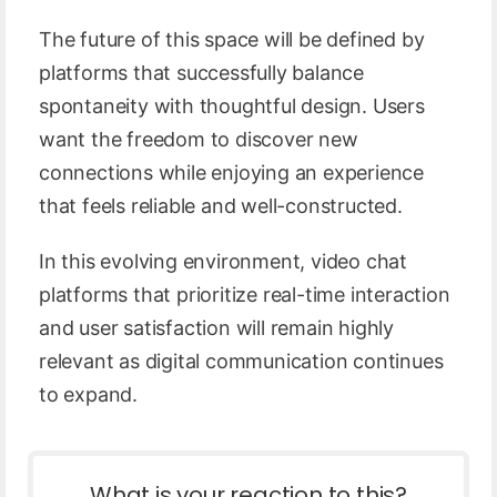
The future of this space will be defined by
platforms that successfully balance
spontaneity with thoughtful design. Users
want the freedom to discover new
connections while enjoying an experience
that feels reliable and well-constructed.
In this evolving environment, video chat
platforms that prioritize real-time interaction
and user satisfaction will remain highly
relevant as digital communication continues
to expand.
What is your reaction to this?