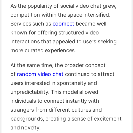
As the popularity of social video chat grew,
competition within the space intensified.
Services such as
coomeet
became well
known for offering structured video
interactions that appealed to users seeking
more curated experiences.
At the same time, the broader concept
of
random video chat
continued to attract
users interested in spontaneity and
unpredictability. This model allowed
individuals to connect instantly with
strangers from different cultures and
backgrounds, creating a sense of excitement
and novelty.