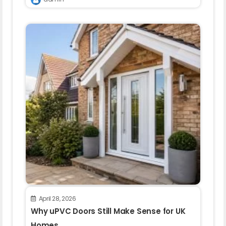
April 28, 2026
Why uPVC Doors Still Make Sense for UK
Homes