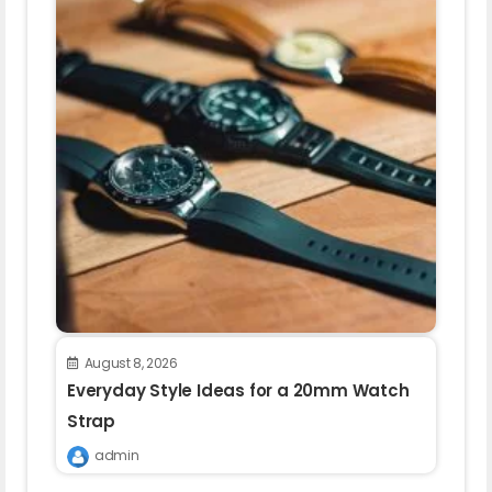
August 8, 2026
Everyday Style Ideas for a 20mm Watch
Strap
admin