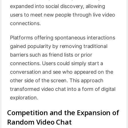
expanded into social discovery, allowing
users to meet new people through live video
connections.
Platforms offering spontaneous interactions
gained popularity by removing traditional
barriers such as friend lists or prior
connections. Users could simply start a
conversation and see who appeared on the
other side of the screen. This approach
transformed video chat into a form of digital
exploration.
Competition and the Expansion of
Random Video Chat