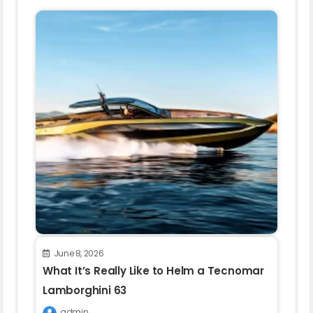
June 8, 2026
What It’s Really Like to Helm a Tecnomar
Lamborghini 63
admin