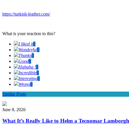
https://turkish-leather.com/
What is your reaction to this?
I liked it
0
Wonderful
0
Thanks
0
Good
0
Hahaha !
0
Incredible
0
Interesting
0
Wrong
0
Similar Posts
June 8, 2026
What It’s Really Like to Helm a Tecnomar Lamborgh