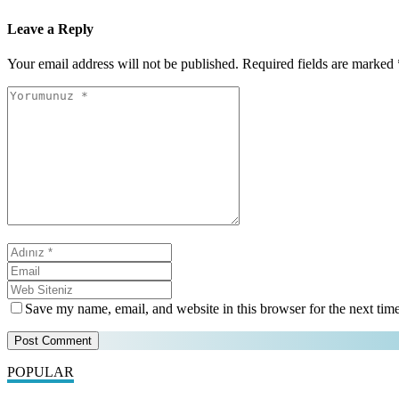
Leave a Reply
Your email address will not be published.
Required fields are marked
Save my name, email, and website in this browser for the next tim
POPULAR