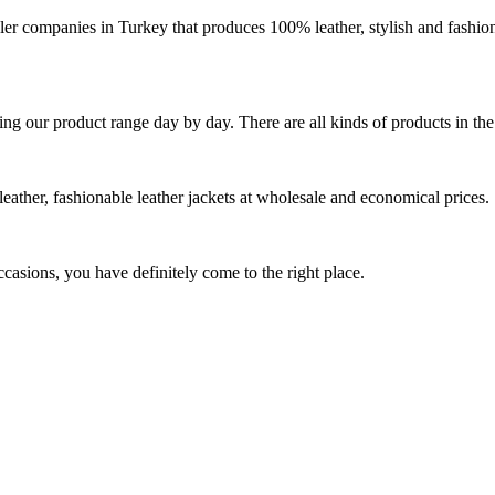
r companies in Turkey that produces 100% leather, stylish and fashio
ing our product range day by day. There are all kinds of products in th
eather, fashionable leather jackets at wholesale and economical prices.
ccasions, you have definitely come to the right place.