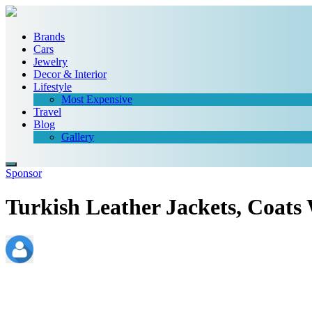
Brands
Cars
Jewelry
Decor & Interior
Lifestyle
Most Expensive
Travel
Blog
Gallery
Sponsor
Turkish Leather Jackets, Coats
admin
November 20, 2021