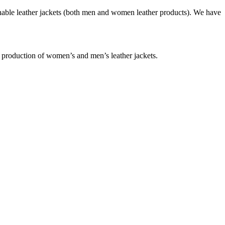
nable leather jackets (both men and women leather products). We have
e production of women’s and men’s leather jackets.