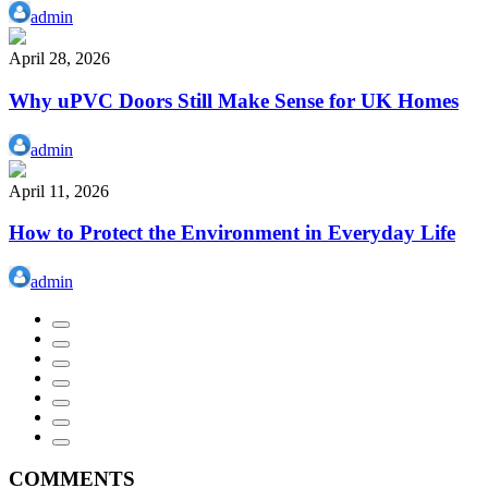
admin
April 28, 2026
Why uPVC Doors Still Make Sense for UK Homes
admin
April 11, 2026
How to Protect the Environment in Everyday Life
admin
COMMENTS