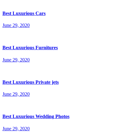
Best Luxurious Cars
June 29, 2020
Best Luxurious Furnitures
June 29, 2020
Best Luxurious Private jets
June 29, 2020
Best Luxurious Wedding Photos
June 29, 2020