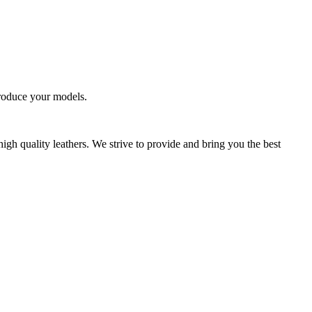
produce your models.
high quality leathers. We strive to provide and bring you the best