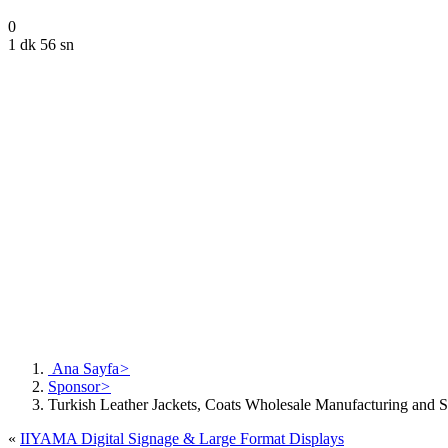
0
1 dk 56 sn
Ana Sayfa
>
Sponsor
>
Turkish Leather Jackets, Coats Wholesale Manufacturing and S
«
IIYAMA Digital Signage & Large Format Displays