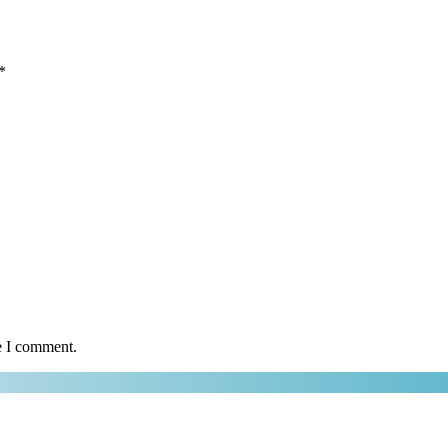
*
e I comment.