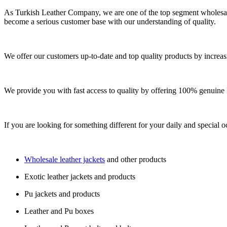
As Turkish Leather Company, we are one of the top segment wholesale
become a serious customer base with our understanding of quality.
We offer our customers up-to-date and top quality products by increas
We provide you with fast access to quality by offering 100% genuine l
If you are looking for something different for your daily and special o
Wholesale leather jackets
and other products
Exotic leather jackets and products
Pu jackets and products
Leather and Pu boxes