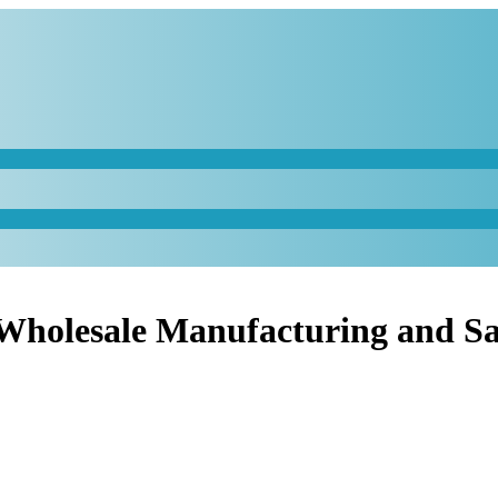
 Wholesale Manufacturing and Sa