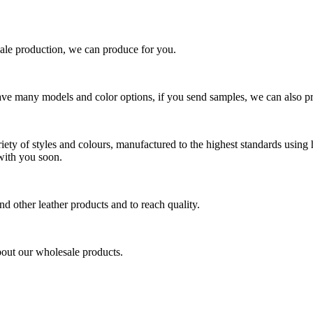
ale production, we can produce for you.
ave many models and color options, if you send samples, we can also 
iety of styles and colours, manufactured to the highest standards using 
with you soon.
and other leather products and to reach quality.
about our wholesale products.