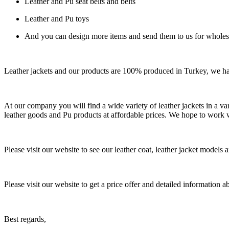
Leather and Pu seat belts and belts
Leather and Pu toys
And you can design more items and send them to us for wholes
Leather jackets and our products are 100% produced in Turkey, we h
At our company you will find a wide variety of leather jackets in a var
leather goods and Pu products at affordable prices. We hope to work 
Please visit our website to see our leather coat, leather jacket models 
Please visit our website to get a price offer and detailed information 
Best regards,