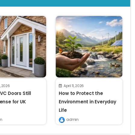
8, 2026
April 11, 2026
C Doors Still
How to Protect the
ense for UK
Environment in Everyday
Life
n
admin