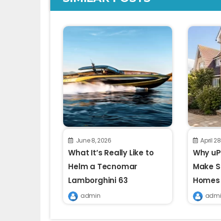
June 8, 2026
April 2
What It’s Really Like to
Why uPV
Helm a Tecnomar
Make S
Lamborghini 63
Homes
admin
admi