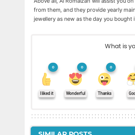
Above all, Al Romaizan will assist you on
from them, and they provide yearly mai
jewellery as new as the day you bought i
What is yo
0
0
0
I liked it
Wonderful
Thanks
Go
SIMILAR POSTS