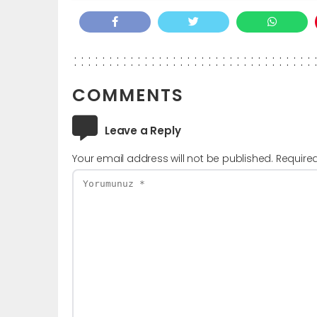
COMMENTS
Leave a Reply
Your email address will not be published.
Require