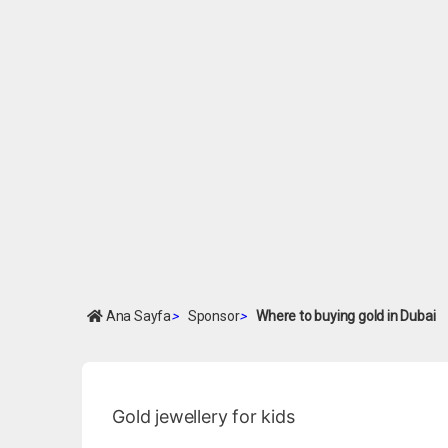
Ana Sayfa
>
Sponsor
>
Where to buying gold in Dubai
Gold jewellery for kids