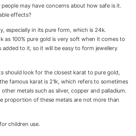
, people may have concerns about how safe is it.
rable effects?
ly, especially in its pure form, which is 24k.
24k as 100% pure gold is very soft when it comes to
 added to it, so it will be easy to form jewellery
s should look for the closest karat to pure gold,
, the famous karat is 21k, which refers to sometimes
 other metals such as silver, copper and palladium.
 the proportion of these metals are not more than
for children use.