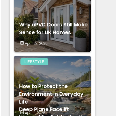
Why uPVC Doors Still Make
Sense for UK Homes
April 28, 2026
LIFESTYLE
How to Protect the
Environment in Everyday
Life
Deep Plane Facelift
April 11, 2026