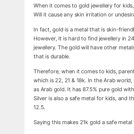
When it comes to gold jewellery for kids
Will it cause any skin irritation or undesi
In fact, gold is a metal that is skin-friend
However, it is hard to find jewellery in 
jewellery. The gold will have other metals
that is durable.
Therefore, when it comes to kids, parent
which is 22, 21 & 18k. In the Arab world
as Arab gold. It has 87.5% pure gold with
Silver is also a safe metal for kids, and
12.5.
Saying this makes 21k gold a safe metal 