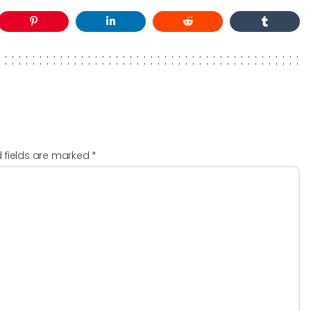
d fields are marked
*