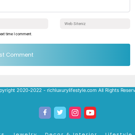
next time I comment.
yright 2020-2022 - richluxurylifestyle.com All Rights Reser
rs
Jewelry
Decor & Interior
Lifestyle