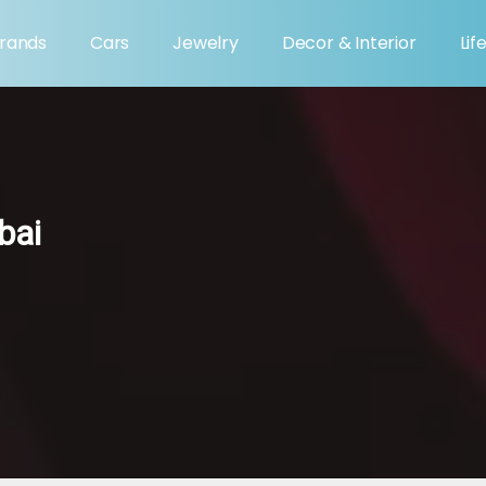
rands
Cars
Jewelry
Decor & Interior
Lif
bai