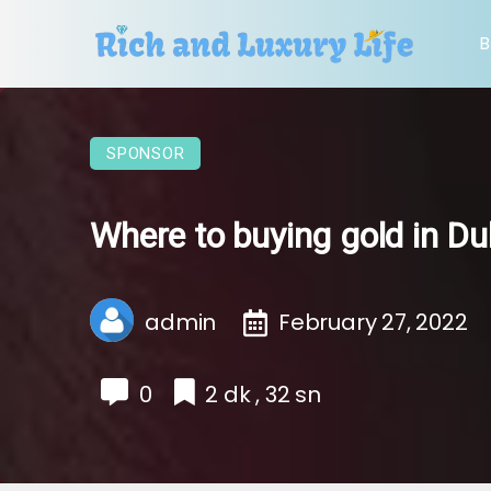
B
SPONSOR
Where to buying gold in Du
admin
February 27, 2022
0
2 dk , 32 sn