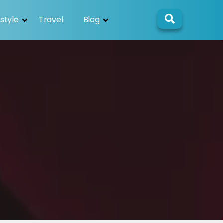
estyle
Travel
Blog