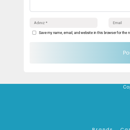
Save my name, email, and website in this browser for the 
Cop
Brands
Ca