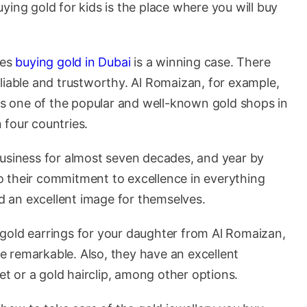
ying gold for kids is the place where you will buy
kes
buying gold in Dubai
is a winning case. There
liable and trustworthy. Al Romaizan, for example,
 is one of the popular and well-known gold shops in
 four countries.
business for almost seven decades, and year by
 to their commitment to excellence in everything
ed an excellent image for themselves.
st gold earrings for your daughter from Al Romaizan,
are remarkable. Also, they have an excellent
let or a gold hairclip, among other options.