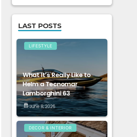
LAST POSTS
LIFESTYLE
What It’s Really Like to
Helm a Tecnomar
Lamborghini 63
June 8, 2026
DECOR & INTERIOR