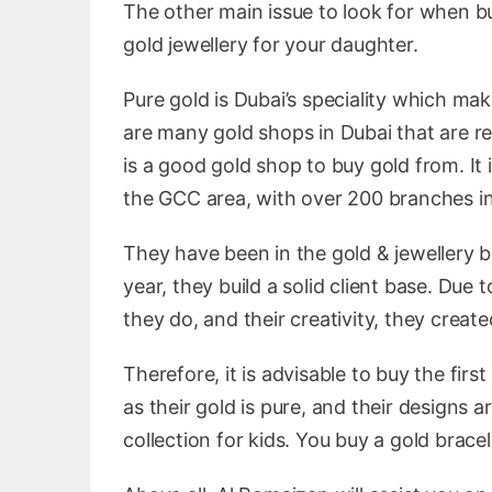
The other main issue to look for when bu
gold jewellery for your daughter.
Pure gold is Dubai’s speciality which ma
are many gold shops in Dubai that are re
is a good gold shop to buy gold from. It
the GCC area, with over 200 branches in
They have been in the gold & jewellery 
year, they build a solid client base. Due
they do, and their creativity, they creat
Therefore, it is advisable to buy the fir
as their gold is pure, and their designs 
collection for kids. You buy a gold brace