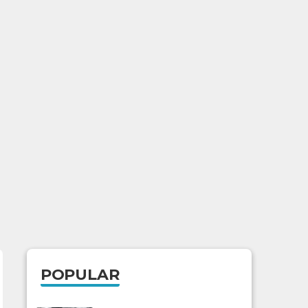
POPULAR