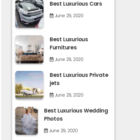
Best Luxurious Cars
June 29, 2020
Best Luxurious
Furnitures
June 29, 2020
Best Luxurious Private
jets
June 29, 2020
Best Luxurious Wedding
Photos
June 29, 2020