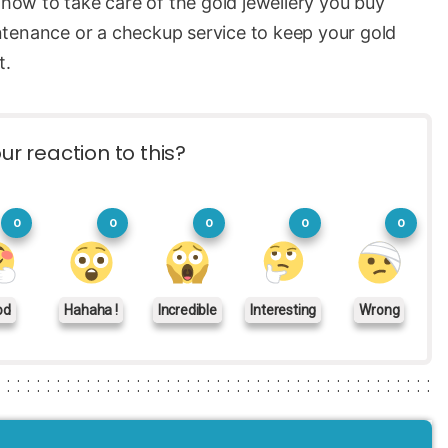
 how to take care of the gold jewellery you buy
ntenance or a checkup service to keep your gold
t.
ur reaction to this?
0
0
0
0
0
od
Hahaha !
Incredible
Interesting
Wrong